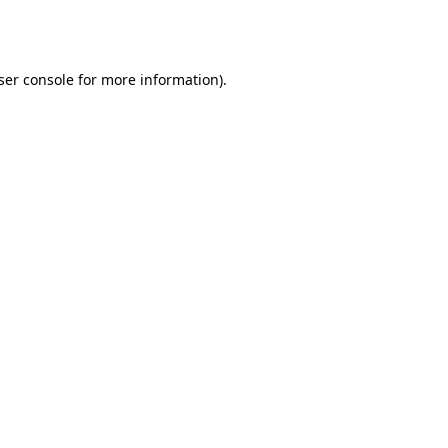
ser console
for more information).