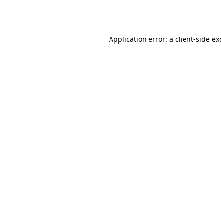
Application error: a
client
-side ex