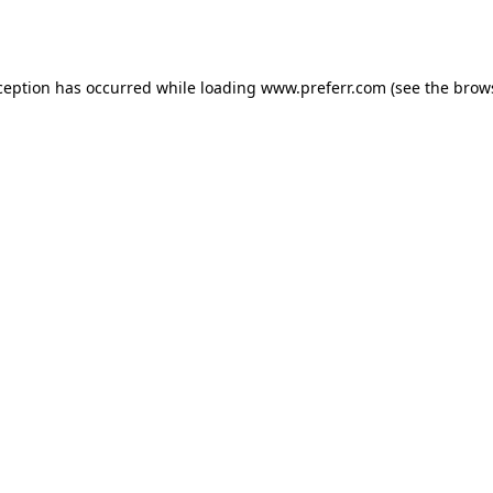
ception has occurred while loading
www.preferr.com
(see the
brow