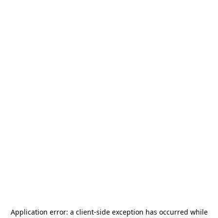
Application error: a
client
-side exception has occurred while