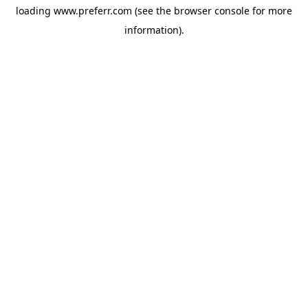
loading
www.preferr.com
(see the
browser console
for more
information).